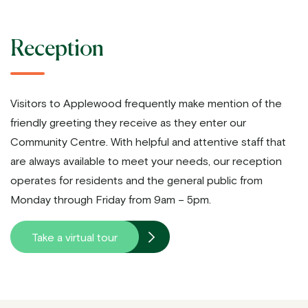
Reception
Visitors to Applewood frequently make mention of the
friendly greeting they receive as they enter our
Community Centre. With helpful and attentive staff that
are always available to meet your needs, our reception
operates for residents and the general public from
Monday through Friday from 9am – 5pm.
Take a virtual tour