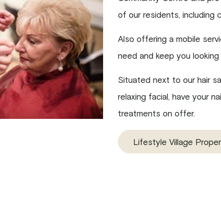
of our residents, including 
Also offering a mobile serv
need and keep you looking 
Situated next to our hair s
relaxing facial, have your 
treatments on offer.
Lifestyle Village Proper