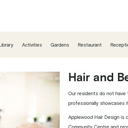
Library
Activities
Gardens
Restaurant
Recepti
Hair and B
Our residents do not have to
professionally showcases its
Applewood Hair Design is co
Community Centre and provi