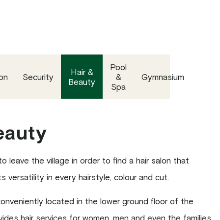
Pool
Hair &
on
Security
&
Gymnasium
Beauty
Spa
eauty
 leave the village in order to find a hair salon that
 versatility in every hairstyle, colour and cut.
nveniently located in the lower ground floor of the
des hair services for women, men and even the families