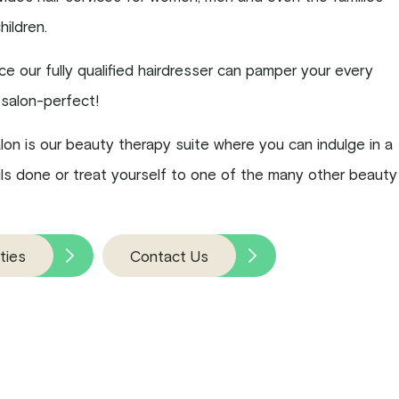
children.
ice our fully qualified hairdresser can pamper your every
salon-perfect!
alon is our beauty therapy suite where you can indulge in a
nails done or treat yourself to one of the many other beauty
ties
Contact Us