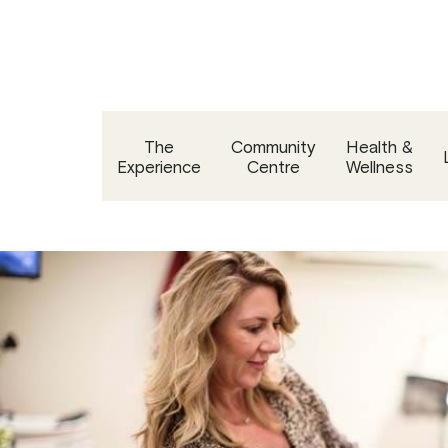
Skip
to
content
The
Community
Health &
Experience
Centre
Wellness