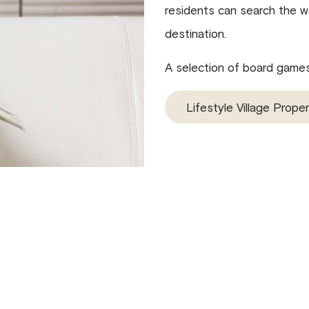
residents can search the we
destination.
A selection of board games 
Lifestyle Village Proper