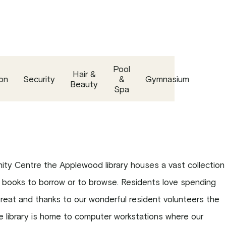
Pool
Hair &
on
Security
&
Gymnasium
Beauty
Spa
ty Centre the Applewood library houses a vast collection
 books to borrow or to browse. Residents love spending
etreat and thanks to our wonderful resident volunteers the
The library is home to computer workstations where our