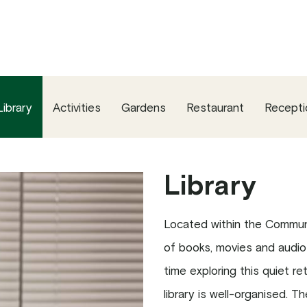
Library
Activities
Gardens
Restaurant
Recepti
Library
Located within the Communi
of books, movies and audio
time exploring this quiet r
library is well-organised. 