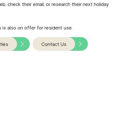
b, check their email, or research their next holiday
is also on offer for resident use.
ties
Contact Us