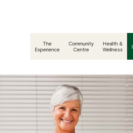
Skip
to
content
The
Community
Health &
Experience
Centre
Wellness