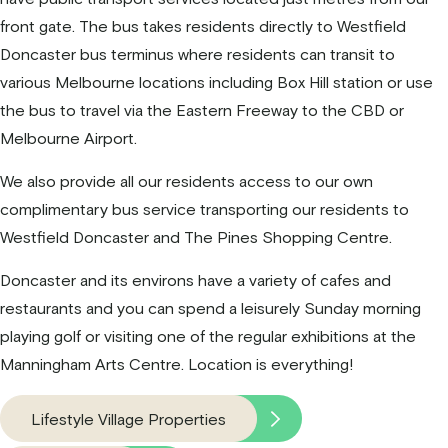
front gate. The bus takes residents directly to Westfield
Doncaster bus terminus where residents can transit to
various Melbourne locations including Box Hill station or use
the bus to travel via the Eastern Freeway to the CBD or
Melbourne Airport.
We also provide all our residents access to our own
complimentary bus service transporting our residents to
Westfield Doncaster and The Pines Shopping Centre.
Doncaster and its environs have a variety of cafes and
restaurants and you can spend a leisurely Sunday morning
playing golf or visiting one of the regular exhibitions at the
Manningham Arts Centre. Location is everything!
Lifestyle Village Properties