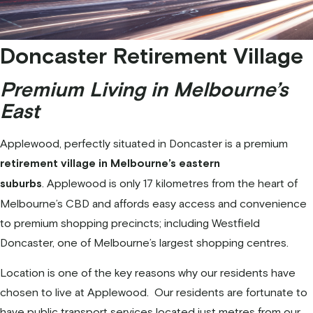
Doncaster Retirement Village
Premium Living in Melbourne’s
East
Applewood, perfectly situated in Doncaster is a premium
retirement village in Melbourne’s eastern
. Applewood is only 17 kilometres from the heart of
suburbs
Melbourne’s CBD and affords easy access and convenience
to premium shopping precincts; including Westfield
Doncaster, one of Melbourne’s largest shopping centres.
Location is one of the key reasons why our residents have
chosen to live at Applewood. Our residents are fortunate to
have public transport services located just metres from our