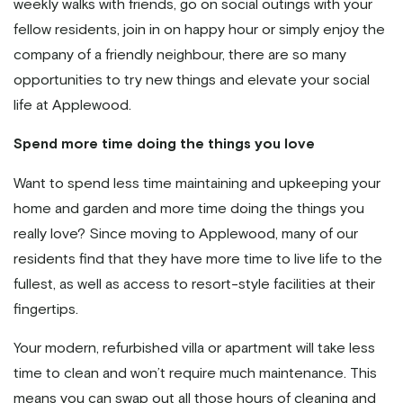
weekly walks with friends, go on social outings with your
fellow residents, join in on happy hour or simply enjoy the
company of a friendly neighbour, there are so many
opportunities to try new things and elevate your social
life at Applewood.
Spend more time doing the things you love
Want to spend less time maintaining and upkeeping your
home and garden and more time doing the things you
really love? Since moving to Applewood, many of our
residents find that they have more time to live life to the
fullest, as well as access to resort-style facilities at their
fingertips.
Your modern, refurbished villa or apartment will take less
time to clean and won’t require much maintenance. This
means you can swap out all those hours of cleaning and