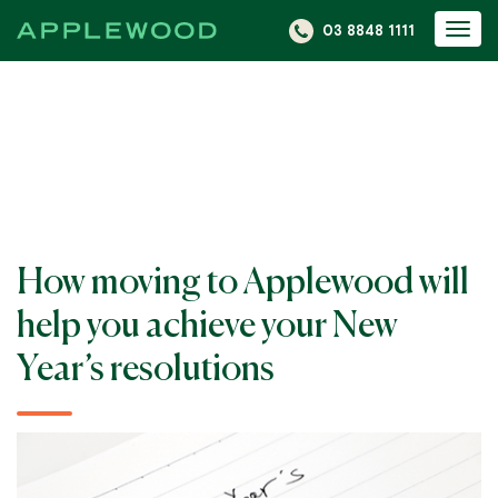
S
03 8848 1111
Togg
k
navi
i
p
t
o
c
o
n
How moving to Applewood will
t
e
help you achieve your New
n
Year’s resolutions
t