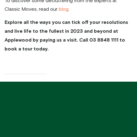
To discover some decluttering from the experts at
Classic Moves, read our
blog
.
Explore all the ways you can tick off your resolutions
and live life to the fullest in 2023 and beyond at
Applewood by paying us a visit. Call 03 8848 1111 to
book a tour today.