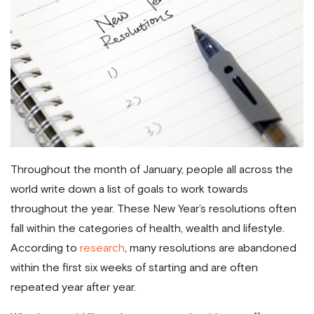
Throughout the month of January, people all across the
world write down a list of goals to work towards
throughout the year. These New Year’s resolutions often
fall within the categories of health, wealth and lifestyle.
According to
research
, many resolutions are abandoned
within the first six weeks of starting and are often
repeated year after year.