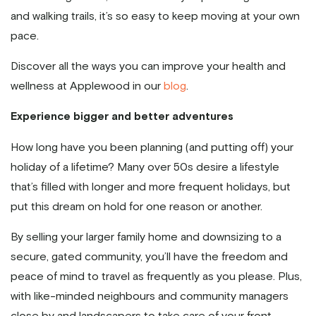
and walking trails, it’s so easy to keep moving at your own
pace.
Discover all the ways you can improve your health and
wellness at Applewood in our
blog
.
Experience bigger and better adventures
How long have you been planning (and putting off) your
holiday of a lifetime? Many over 50s desire a lifestyle
that’s filled with longer and more frequent holidays, but
put this dream on hold for one reason or another.
By selling your larger family home and downsizing to a
secure, gated community, you’ll have the freedom and
peace of mind to travel as frequently as you please. Plus,
with like-minded neighbours and community managers
close by and landscapers to take care of your front