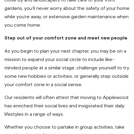
gardens, you’ll never worry about the safety of your home
while you’re away, or extensive garden maintenance when
you come home.
Step out of your comfort zone and meet new people
As you begin to plan your next chapter, you may be on a
mission to expand your social circle to include like-
minded people at a similar stage, challenge yourself to try
some new hobbies or activities, or generally step outside
your comfort zone in a social sense.
Our residents will often attest that moving to Applewood
has enriched their social lives and invigorated their daily
lifestyles in a range of ways.
Whether you choose to partake in group activities, take