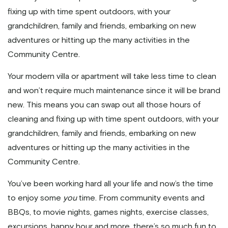
fixing up with time spent outdoors, with your
grandchildren, family and friends, embarking on new
adventures or hitting up the many activities in the
Community Centre.
Your modern villa or apartment will take less time to clean
and won’t require much maintenance since it will be brand
new. This means you can swap out all those hours of
cleaning and fixing up with time spent outdoors, with your
grandchildren, family and friends, embarking on new
adventures or hitting up the many activities in the
Community Centre.
You’ve been working hard all your life and now’s the time
to enjoy some
you
time. From community events and
BBQs, to movie nights, games nights, exercise classes,
excursions, happy hour and more, there’s so much fun to