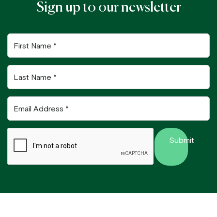
Sign up to our newsletter
First
Name
Last
Name
Email
Address