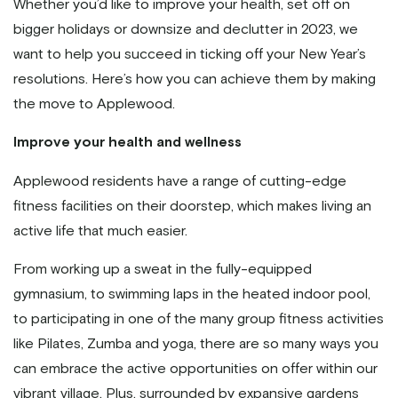
Whether you’d like to improve your health, set off on
bigger holidays or downsize and declutter in 2023, we
want to help you succeed in ticking off your New Year’s
resolutions. Here’s how you can achieve them by making
the move to Applewood.
Improve your health and wellness
Applewood residents have a range of cutting-edge
fitness facilities on their doorstep, which makes living an
active life that much easier.
From working up a sweat in the fully-equipped
gymnasium, to swimming laps in the heated indoor pool,
to participating in one of the many group fitness activities
like Pilates, Zumba and yoga, there are so many ways you
can embrace the active opportunities on offer within our
vibrant village. Plus, surrounded by expansive gardens