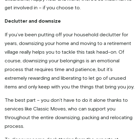
get involved in – if you choose to.
Declutter and downsize
If you’ve been putting off your household declutter for
years, downsizing your home and moving to a retirement
village really helps you to tackle this task head-on. Of
course, downsizing your belongings is an emotional
process that requires time and patience, but it’s
extremely rewarding and liberating to let go of unused
items and only keep with you the things that bring you joy.
The best part – you don’t have to do it alone thanks to
services like Classic Moves, who can support you
throughout the entire downsizing, packing and relocating
process.