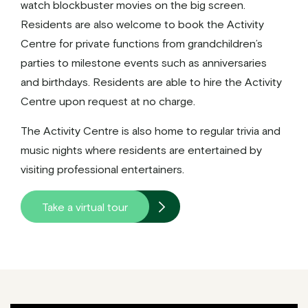
watch blockbuster movies on the big screen.
Residents are also welcome to book the Activity
Centre for private functions from grandchildren’s
parties to milestone events such as anniversaries
and birthdays. Residents are able to hire the Activity
Centre upon request at no charge.
The Activity Centre is also home to regular trivia and
music nights where residents are entertained by
visiting professional entertainers.
Take a virtual tour