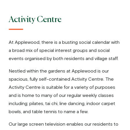
Activity Centre
At Applewood, there is a busting social calendar with
a broad mix of special interest groups and social
events organised by both residents and village staff.
Nestled within the gardens at Applewood is our
spacious, fully self-contained Activity Centre. The
Activity Centre is suitable for a variety of purposes
and is home to many of our regular weekly classes
including; pilates, tai chi, line dancing, indoor carpet
bowls, and table tennis to name a few.
Our large screen television enables our residents to