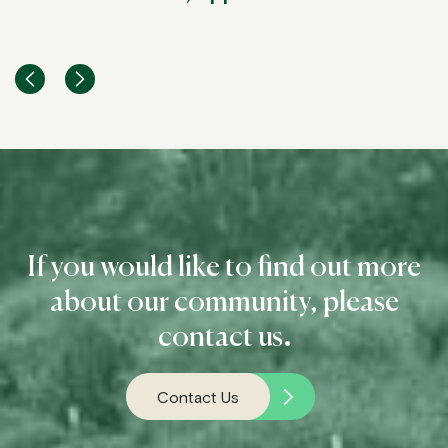
Glenda, Applewood Resident
Doris & Peter, Applewood Residents
Jenny & Ken, Applewood Residents
If you would like to find out more
about our community, please
contact us
.
Contact Us