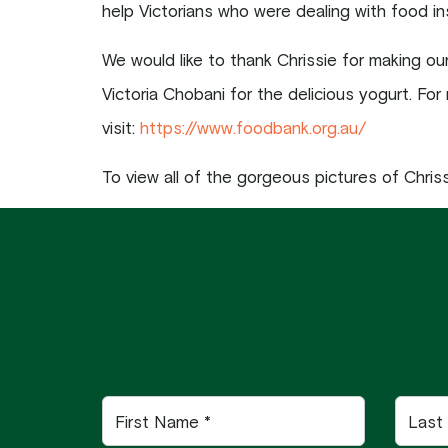
help Victorians who were dealing with food in
We would like to thank Chrissie for making o
Victoria Chobani for the delicious yogurt. For
visit:
https://www.foodbank.org.au/
To view all of the gorgeous pictures of Chrissi
First
Last
Name
Name