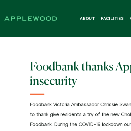
Skip
to
ABOUT
FACILITIES
content
Foodbank thanks Appl
insecurity
Foodbank Victoria Ambassador Chrissie Swa
to thank give residents a try of the new Chob
Foodbank. During the COVID-19 lockdown our