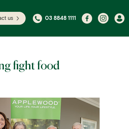
ct us
03 8848 1111
g fight food