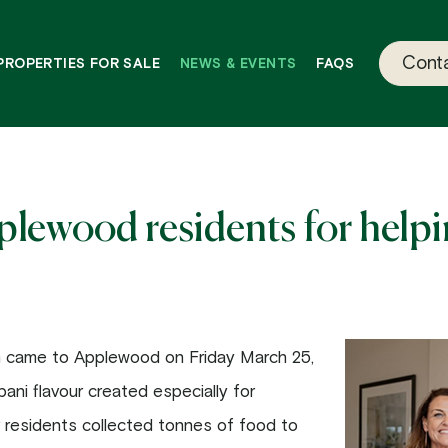
Conta
PROPERTIES FOR SALE
NEWS & EVENTS
FAQS
ewood residents for helpin
n came to Applewood on Friday March 25,
ani flavour created especially for
 residents collected tonnes of food to