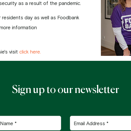
security as a result of the pandemic.
ur residents day as well as Foodbank
 more information
e's visit
click here.
Sign up to our newsletter
Email
Address