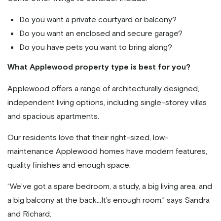
Do you want a private courtyard or balcony?
Do you want an enclosed and secure garage?
Do you have pets you want to bring along?
What Applewood property type is best for you?
Applewood offers a range of architecturally designed,
independent living options, including single-storey villas
and spacious apartments.
Our residents love that their right-sized, low-
maintenance Applewood homes have modern features,
quality finishes and enough space.
“We’ve got a spare bedroom, a study, a big living area, and
a big balcony at the back...It’s enough room,” says Sandra
and Richard.