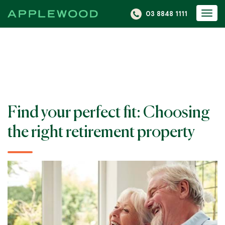
S
03 8848 1111
Togg
k
navi
i
p
t
o
c
o
Find your perfect fit: Choosing
n
t
the right retirement property
e
n
t