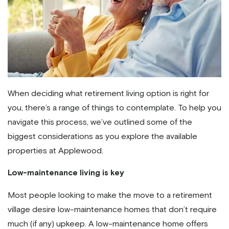
When deciding what retirement living option is right for
you, there’s a range of things to contemplate. To help you
navigate this process, we’ve outlined some of the
biggest considerations as you explore the available
properties at Applewood.
Low-maintenance living is key
Most people looking to make the move to a retirement
village desire low-maintenance homes that don’t require
much (if any) upkeep. A low-maintenance home offers