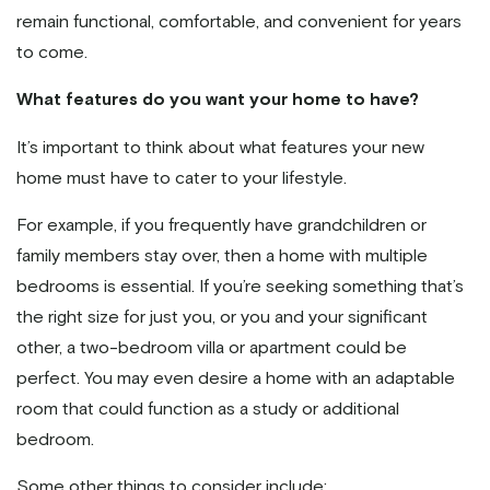
remain functional, comfortable, and convenient for years
to come.
What features do you want your home to have?
It’s important to think about what features your new
home must have to cater to your lifestyle.
For example, if you frequently have grandchildren or
family members stay over, then a home with multiple
bedrooms is essential. If you’re seeking something that’s
the right size for just you, or you and your significant
other, a two-bedroom villa or apartment could be
perfect. You may even desire a home with an adaptable
room that could function as a study or additional
bedroom.
Some other things to consider include: