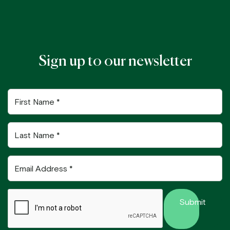
Sign up to our newsletter
First
Name
Last
Name
Email
Address