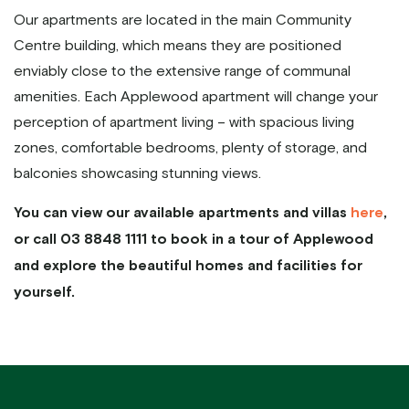
Our apartments are located in the main Community
Centre building, which means they are positioned
enviably close to the extensive range of communal
amenities. Each Applewood apartment will change your
perception of apartment living – with spacious living
zones, comfortable bedrooms, plenty of storage, and
balconies showcasing stunning views.
You can view our available apartments and villas
here
,
or call 03 8848 1111 to book in a tour of Applewood
and explore the beautiful homes and facilities for
yourself.