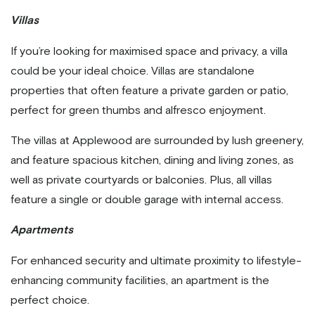
Villas
If you’re looking for maximised space and privacy, a villa
could be your ideal choice. Villas are standalone
properties that often feature a private garden or patio,
perfect for green thumbs and alfresco enjoyment.
The villas at Applewood are surrounded by lush greenery,
and feature spacious kitchen, dining and living zones, as
well as private courtyards or balconies. Plus, all villas
feature a single or double garage with internal access.
Apartments
For enhanced security and ultimate proximity to lifestyle-
enhancing community facilities, an apartment is the
perfect choice.