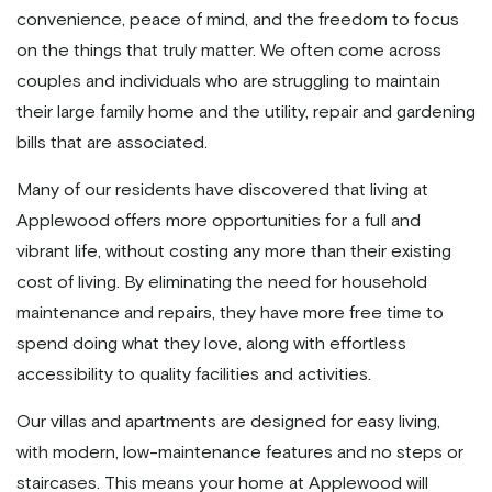
convenience, peace of mind, and the freedom to focus
on the things that truly matter. We often come across
couples and individuals who are struggling to maintain
their large family home and the utility, repair and gardening
bills that are associated.
Many of our residents have discovered that living at
Applewood offers more opportunities for a full and
vibrant life, without costing any more than their existing
cost of living. By eliminating the need for household
maintenance and repairs, they have more free time to
spend doing what they love, along with effortless
accessibility to quality facilities and activities.
Our villas and apartments are designed for easy living,
with modern, low-maintenance features and no steps or
staircases. This means your home at Applewood will